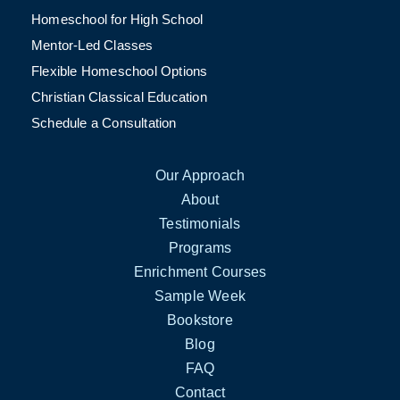
Homeschool for High School
Mentor-Led Classes
Flexible Homeschool Options
Christian Classical Education
Schedule a Consultation
Our Approach
About
Testimonials
Programs
Enrichment Courses
Sample Week
Bookstore
Blog
FAQ
Contact