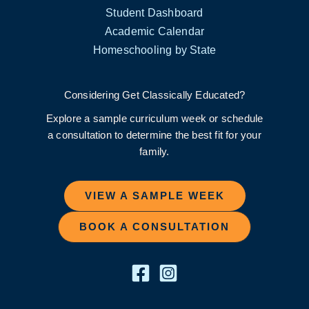
Student Dashboard
Academic Calendar
Homeschooling by State
Considering Get Classically Educated?
Explore a sample curriculum week or schedule
a consultation to determine the best fit for your
family.
VIEW A SAMPLE WEEK
BOOK A CONSULTATION