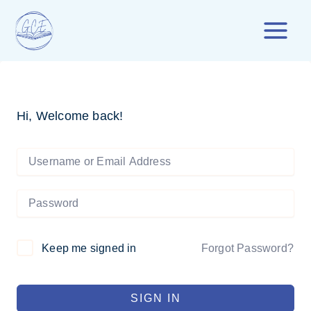
Skip
to
content
Hi, Welcome back!
Forgot Password?
Keep me signed in
SIGN IN