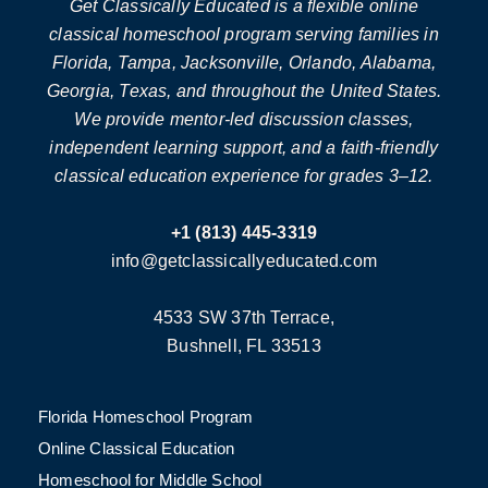
Get Classically Educated is a flexible online
classical homeschool program serving families in
Florida, Tampa, Jacksonville, Orlando, Alabama,
Georgia, Texas, and throughout the United States.
We provide mentor-led discussion classes,
independent learning support, and a faith-friendly
classical education experience for grades 3–12.
+1 (813) 445-3319
info@getclassicallyeducated.com
4533 SW 37th Terrace,
Bushnell, FL 33513
Florida Homeschool Program
Online Classical Education
Homeschool for Middle School