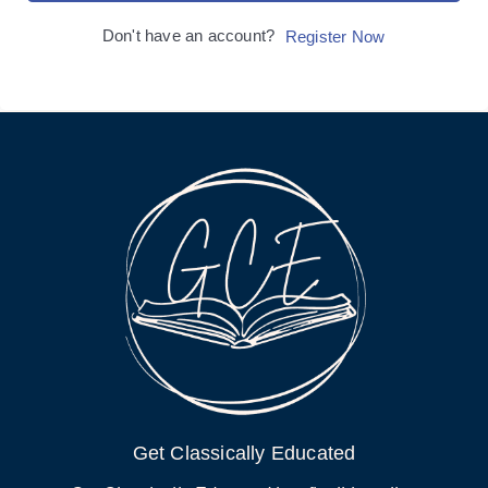
Don't have an account?
Register Now
Get Classically Educated