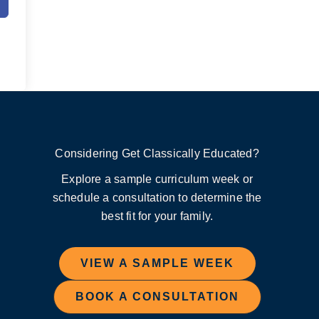
Considering Get Classically Educated?
Explore a sample curriculum week or
schedule a consultation to determine the
best fit for your family.
VIEW A SAMPLE WEEK
BOOK A CONSULTATION