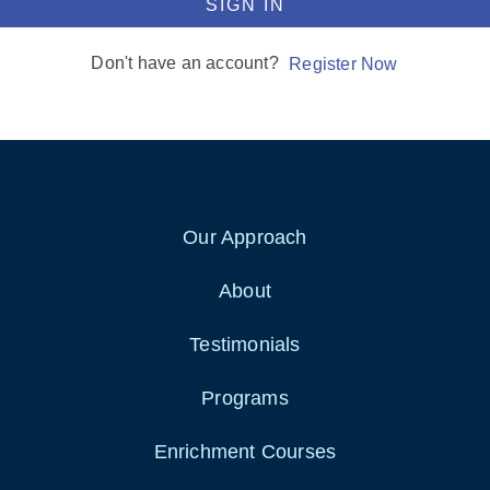
SIGN IN
Don't have an account?
Register Now
Our Approach
About
Testimonials
Programs
Enrichment Courses