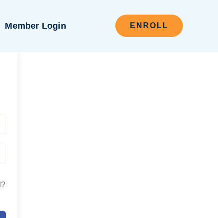
Member Login
ENROLL
d?