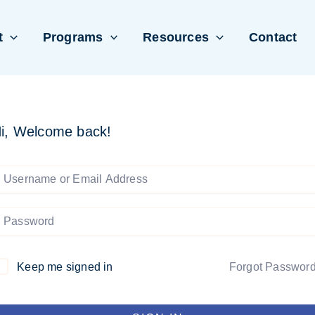
t
Programs
Resources
Contact
i, Welcome back!
Keep me signed in
Forgot Passwor