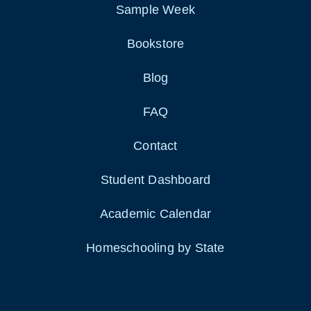
Sample Week
Bookstore
Blog
FAQ
Contact
Student Dashboard
Academic Calendar
Homeschooling by State