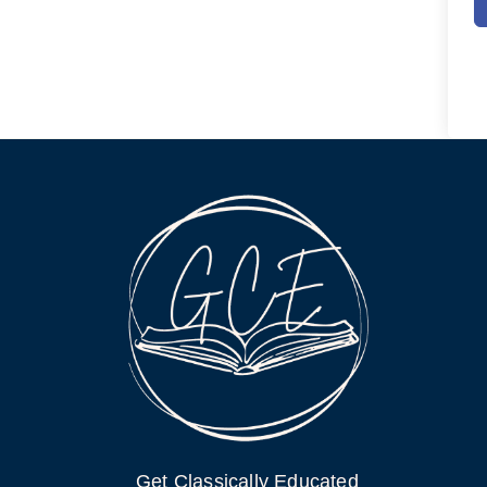
Get Classically Educated