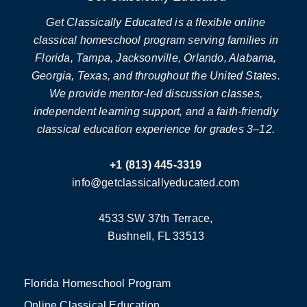
Get Classically Educated is a flexible online
classical homeschool program serving families in
Florida, Tampa, Jacksonville, Orlando, Alabama,
Georgia, Texas, and throughout the United States.
We provide mentor-led discussion classes,
independent learning support, and a faith-friendly
classical education experience for grades 3–12.
+1 (813) 445-3319
info@getclassicallyeducated.com
4533 SW 37th Terrace,
Bushnell, FL 33513
Florida Homeschool Program
Online Classical Education