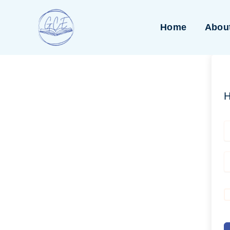
Skip
to
Home
Abou
content
H