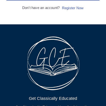
Don't have an account?
Register Now
Get Classically Educated