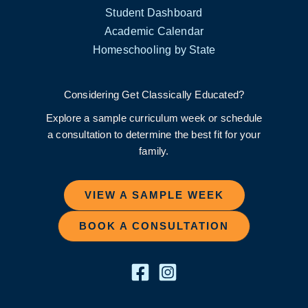
Student Dashboard
Academic Calendar
Homeschooling by State
Considering Get Classically Educated?
Explore a sample curriculum week or schedule
a consultation to determine the best fit for your
family.
VIEW A SAMPLE WEEK
BOOK A CONSULTATION