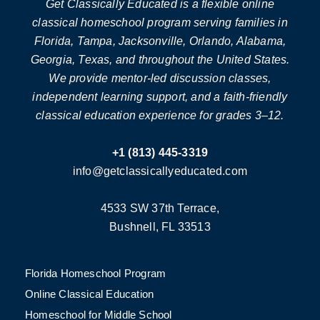
Get Classically Educated is a flexible online
classical homeschool program serving families in
Florida, Tampa, Jacksonville, Orlando, Alabama,
Georgia, Texas, and throughout the United States.
We provide mentor-led discussion classes,
independent learning support, and a faith-friendly
classical education experience for grades 3–12.
+1 (813) 445-3319
info@getclassicallyeducated.com
4533 SW 37th Terrace,
Bushnell, FL 33513
Florida Homeschool Program
Online Classical Education
Homeschool for Middle School