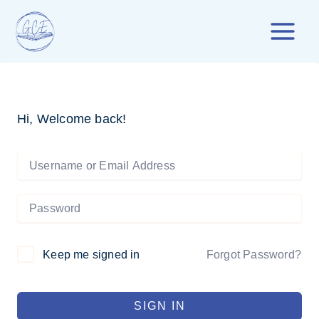
Skip
to
content
Hi, Welcome back!
Forgot Password?
Keep me signed in
SIGN IN