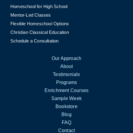
Homeschool for High School
Mentor-Led Classes
Flexible Homeschool Options
Christian Classical Education
Schedule a Consultation
Our Approach
About
Testimonials
Programs
Enrichment Courses
Sample Week
Bookstore
Blog
FAQ
Contact