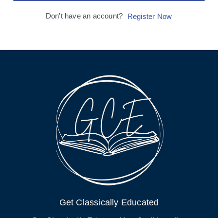
Don't have an account?
Register Now
Get Classically Educated