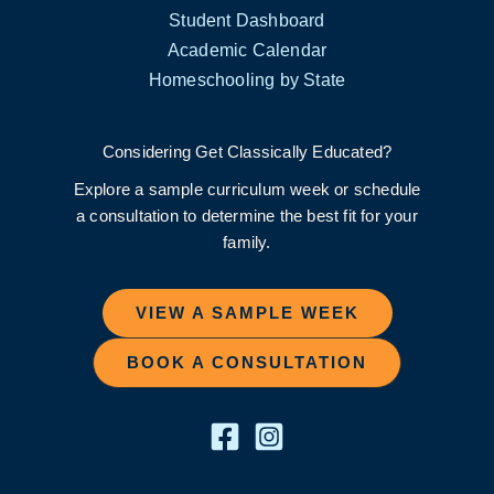
Student Dashboard
Academic Calendar
Homeschooling by State
Considering Get Classically Educated?
Explore a sample curriculum week or schedule
a consultation to determine the best fit for your
family.
VIEW A SAMPLE WEEK
BOOK A CONSULTATION