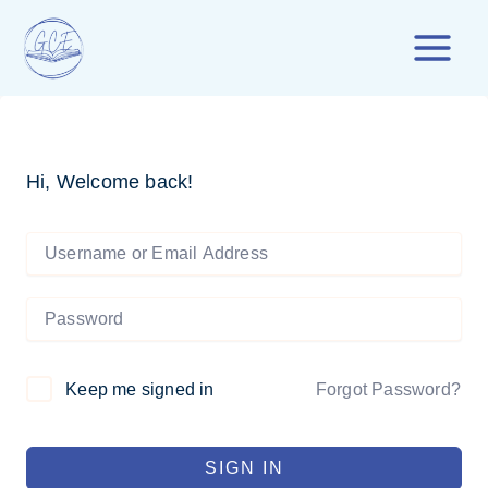
Skip
to
content
Hi, Welcome back!
Forgot Password?
Keep me signed in
SIGN IN