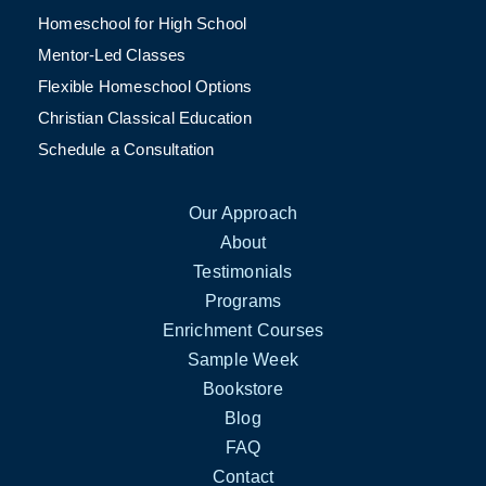
Homeschool for High School
Mentor-Led Classes
Flexible Homeschool Options
Christian Classical Education
Schedule a Consultation
Our Approach
About
Testimonials
Programs
Enrichment Courses
Sample Week
Bookstore
Blog
FAQ
Contact