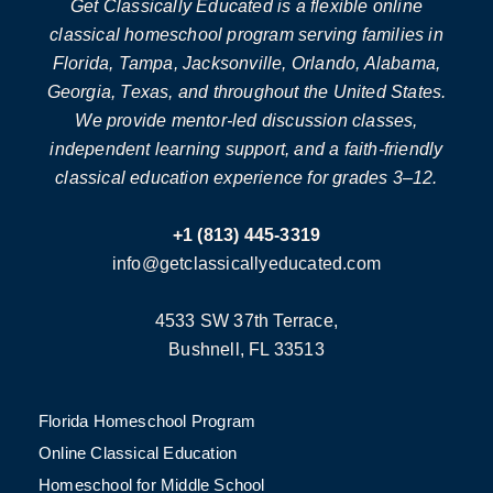
Get Classically Educated is a flexible online
classical homeschool program serving families in
Florida, Tampa, Jacksonville, Orlando, Alabama,
Georgia, Texas, and throughout the United States.
We provide mentor-led discussion classes,
independent learning support, and a faith-friendly
classical education experience for grades 3–12.
+1 (813) 445-3319
info@getclassicallyeducated.com
4533 SW 37th Terrace,
Bushnell, FL 33513
Florida Homeschool Program
Online Classical Education
Homeschool for Middle School