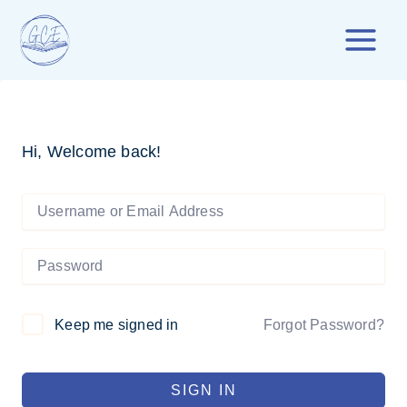
Skip
to
content
Hi, Welcome back!
Forgot Password?
Keep me signed in
SIGN IN