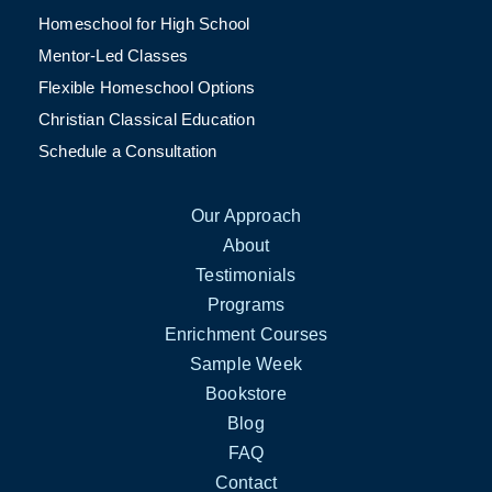
Homeschool for High School
Mentor-Led Classes
Flexible Homeschool Options
Christian Classical Education
Schedule a Consultation
Our Approach
About
Testimonials
Programs
Enrichment Courses
Sample Week
Bookstore
Blog
FAQ
Contact