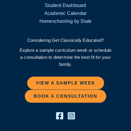
Student Dashboard
Academic Calendar
Homeschooling by State
Considering Get Classically Educated?
Explore a sample curriculum week or schedule
a consultation to determine the best fit for your
family.
VIEW A SAMPLE WEEK
BOOK A CONSULTATION