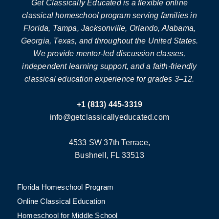
Get Classically Educated is a flexible online
classical homeschool program serving families in
Florida, Tampa, Jacksonville, Orlando, Alabama,
Georgia, Texas, and throughout the United States.
We provide mentor-led discussion classes,
independent learning support, and a faith-friendly
classical education experience for grades 3–12.
+1 (813) 445-3319
info@getclassicallyeducated.com
4533 SW 37th Terrace,
Bushnell, FL 33513
Florida Homeschool Program
Online Classical Education
Homeschool for Middle School