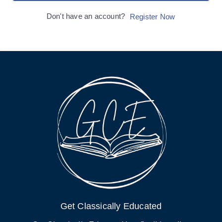
Don't have an account?
Register Now
Get Classically Educated