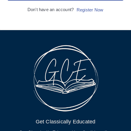
Don't have an account?
Register Now
Get Classically Educated