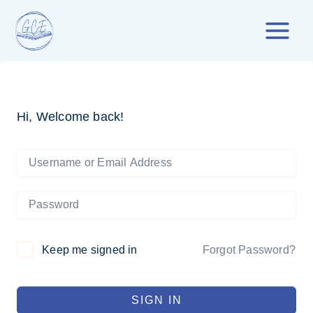
Skip
to
content
Hi, Welcome back!
Forgot Password?
Keep me signed in
SIGN IN