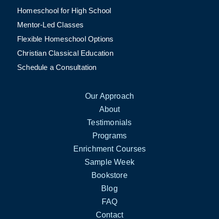
Homeschool for High School
Mentor-Led Classes
Flexible Homeschool Options
Christian Classical Education
Schedule a Consultation
Our Approach
About
Testimonials
Programs
Enrichment Courses
Sample Week
Bookstore
Blog
FAQ
Contact