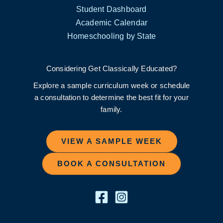
Student Dashboard
Academic Calendar
Homeschooling by State
Considering Get Classically Educated?
Explore a sample curriculum week or schedule
a consultation to determine the best fit for your
family.
VIEW A SAMPLE WEEK
BOOK A CONSULTATION