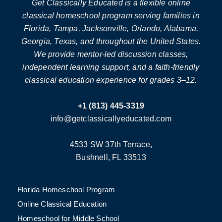
Get Classically Educated is a flexible online
classical homeschool program serving families in
Florida, Tampa, Jacksonville, Orlando, Alabama,
Georgia, Texas, and throughout the United States.
We provide mentor-led discussion classes,
independent learning support, and a faith-friendly
classical education experience for grades 3–12.
+1 (813) 445-3319
info@getclassicallyeducated.com
4533 SW 37th Terrace,
Bushnell, FL 33513
Florida Homeschool Program
Online Classical Education
Homeschool for Middle School