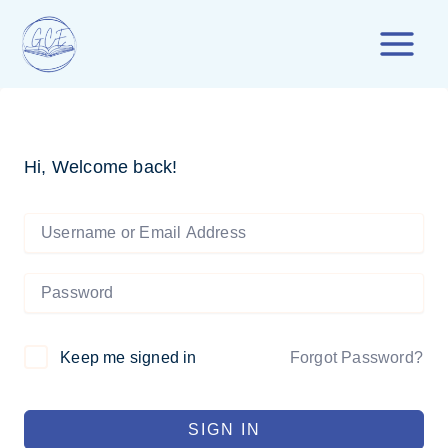
Skip
to
content
Hi, Welcome back!
Forgot Password?
Keep me signed in
SIGN IN