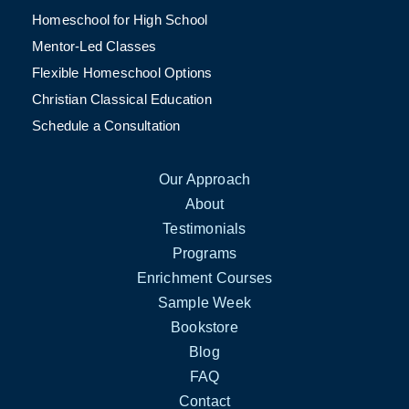
Homeschool for High School
Mentor-Led Classes
Flexible Homeschool Options
Christian Classical Education
Schedule a Consultation
Our Approach
About
Testimonials
Programs
Enrichment Courses
Sample Week
Bookstore
Blog
FAQ
Contact