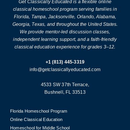
Get Classically Educated is a flexible online
classical homeschool program serving families in
Florida, Tampa, Jacksonville, Orlando, Alabama,
Georgia, Texas, and throughout the United States.
We provide mentor-led discussion classes,
independent learning support, and a faith-friendly
classical education experience for grades 3–12.
+1 (813) 445-3319
info@getclassicallyeducated.com
4533 SW 37th Terrace,
Bushnell, FL 33513
Florida Homeschool Program
Online Classical Education
Homeschool for Middle School