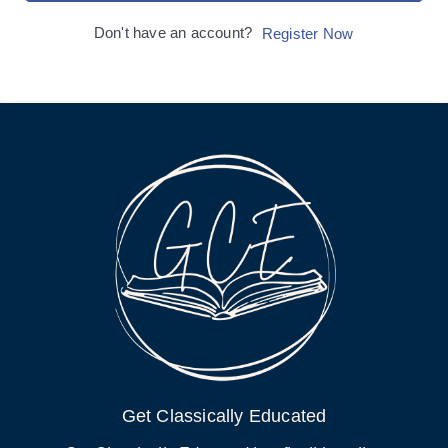
Don't have an account?
Register Now
Get Classically Educated