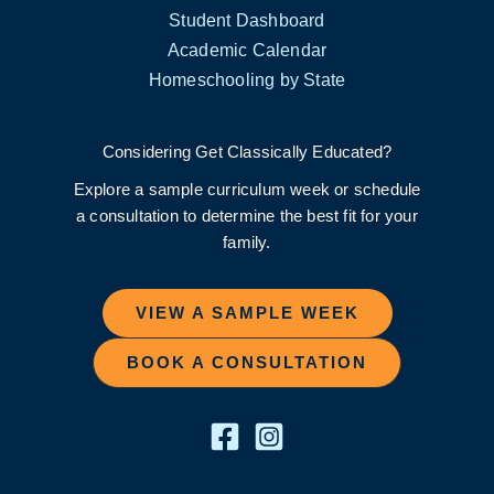
Student Dashboard
Academic Calendar
Homeschooling by State
Considering Get Classically Educated?
Explore a sample curriculum week or schedule
a consultation to determine the best fit for your
family.
VIEW A SAMPLE WEEK
BOOK A CONSULTATION