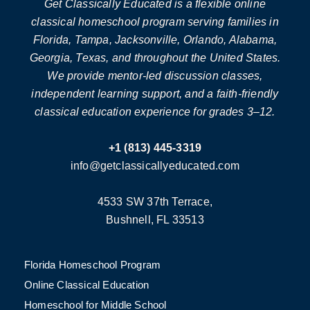
Get Classically Educated is a flexible online
classical homeschool program serving families in
Florida, Tampa, Jacksonville, Orlando, Alabama,
Georgia, Texas, and throughout the United States.
We provide mentor-led discussion classes,
independent learning support, and a faith-friendly
classical education experience for grades 3–12.
+1 (813) 445-3319
info@getclassicallyeducated.com
4533 SW 37th Terrace,
Bushnell, FL 33513
Florida Homeschool Program
Online Classical Education
Homeschool for Middle School