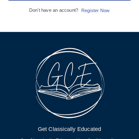
Don't have an account?
Register Now
Get Classically Educated