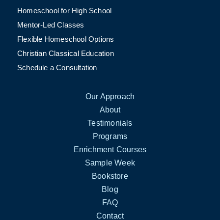
Homeschool for High School
Mentor-Led Classes
Flexible Homeschool Options
Christian Classical Education
Schedule a Consultation
Our Approach
About
Testimonials
Programs
Enrichment Courses
Sample Week
Bookstore
Blog
FAQ
Contact