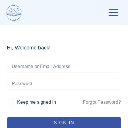
Skip
to
content
Hi, Welcome back!
Forgot Password?
Keep me signed in
SIGN IN