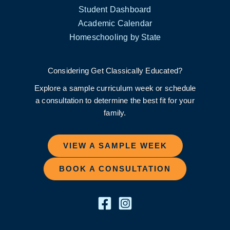
Student Dashboard
Academic Calendar
Homeschooling by State
Considering Get Classically Educated?
Explore a sample curriculum week or schedule
a consultation to determine the best fit for your
family.
VIEW A SAMPLE WEEK
BOOK A CONSULTATION