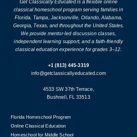
Get Classically Educated is a flexible online
classical homeschool program serving families in
Florida, Tampa, Jacksonville, Orlando, Alabama,
Georgia, Texas, and throughout the United States.
We provide mentor-led discussion classes,
independent learning support, and a faith-friendly
classical education experience for grades 3–12.
+1 (813) 445-3319
info@getclassicallyeducated.com
4533 SW 37th Terrace,
Bushnell, FL 33513
Florida Homeschool Program
Online Classical Education
Homeschool for Middle School