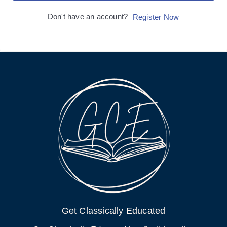
Don't have an account?
Register Now
Get Classically Educated