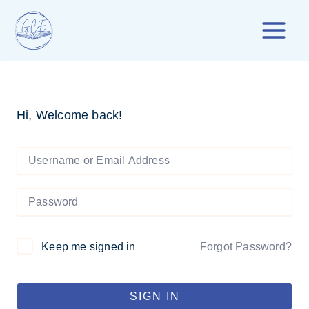
Skip
to
content
Hi, Welcome back!
Forgot Password?
Keep me signed in
SIGN IN