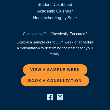
Student Dashboard
Academic Calendar
Homeschooling by State
Considering Get Classically Educated?
Explore a sample curriculum week or schedule
a consultation to determine the best fit for your
family.
VIEW A SAMPLE WEEK
BOOK A CONSULTATION