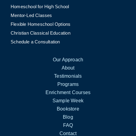
Homeschool for High School
Mentor-Led Classes
Flexible Homeschool Options
Christian Classical Education
Schedule a Consultation
Our Approach
About
Testimonials
Programs
Enrichment Courses
Sample Week
Bookstore
Blog
FAQ
Contact