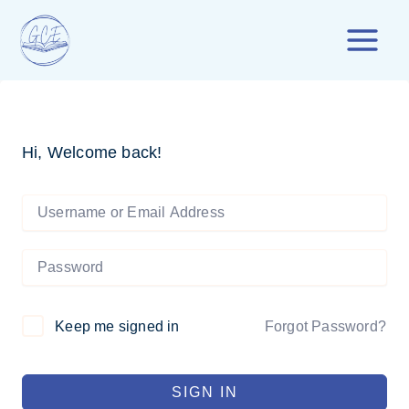
Skip
to
content
Hi, Welcome back!
Forgot Password?
Keep me signed in
SIGN IN