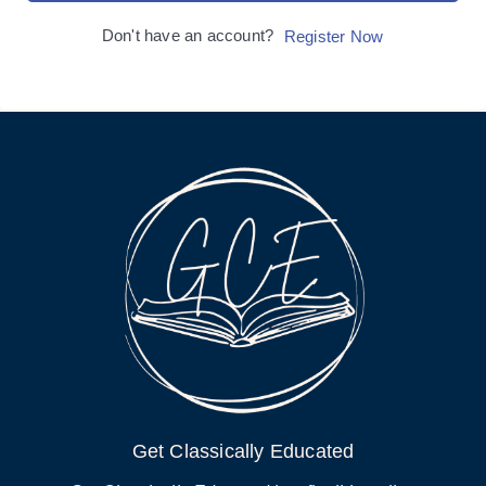
Don't have an account?
Register Now
Get Classically Educated