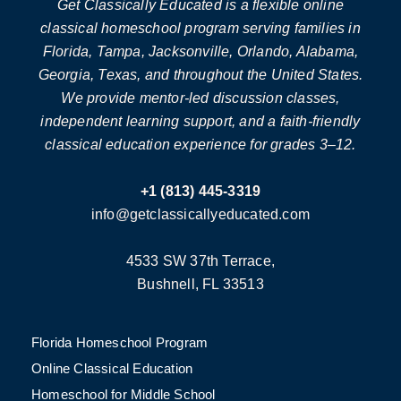
Get Classically Educated is a flexible online
classical homeschool program serving families in
Florida, Tampa, Jacksonville, Orlando, Alabama,
Georgia, Texas, and throughout the United States.
We provide mentor-led discussion classes,
independent learning support, and a faith-friendly
classical education experience for grades 3–12.
+1 (813) 445-3319
info@getclassicallyeducated.com
4533 SW 37th Terrace,
Bushnell, FL 33513
Florida Homeschool Program
Online Classical Education
Homeschool for Middle School