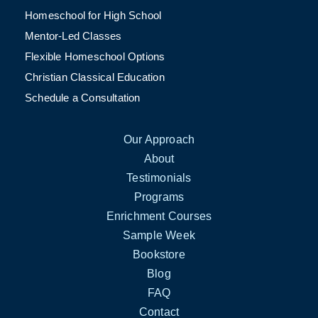
Homeschool for High School
Mentor-Led Classes
Flexible Homeschool Options
Christian Classical Education
Schedule a Consultation
Our Approach
About
Testimonials
Programs
Enrichment Courses
Sample Week
Bookstore
Blog
FAQ
Contact