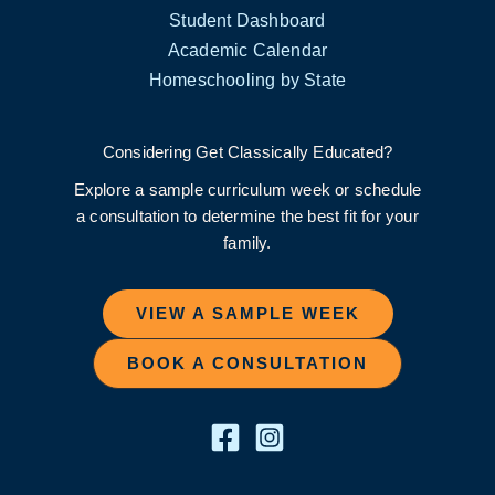
Student Dashboard
Academic Calendar
Homeschooling by State
Considering Get Classically Educated?
Explore a sample curriculum week or schedule
a consultation to determine the best fit for your
family.
VIEW A SAMPLE WEEK
BOOK A CONSULTATION