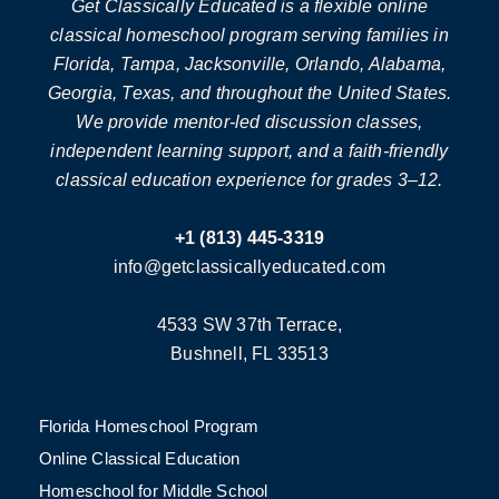
Get Classically Educated is a flexible online
classical homeschool program serving families in
Florida, Tampa, Jacksonville, Orlando, Alabama,
Georgia, Texas, and throughout the United States.
We provide mentor-led discussion classes,
independent learning support, and a faith-friendly
classical education experience for grades 3–12.
+1 (813) 445-3319
info@getclassicallyeducated.com
4533 SW 37th Terrace,
Bushnell, FL 33513
Florida Homeschool Program
Online Classical Education
Homeschool for Middle School