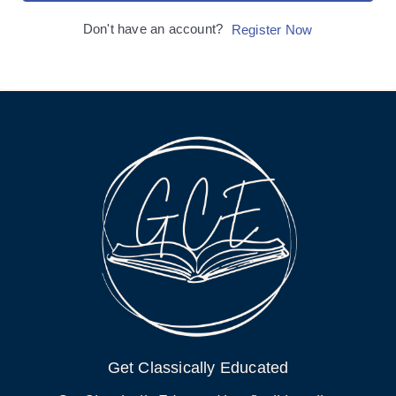
Don't have an account?
Register Now
Get Classically Educated