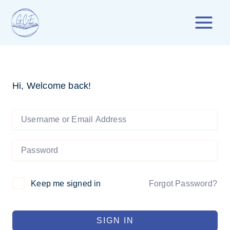
Skip
to
content
Hi, Welcome back!
Forgot Password?
Keep me signed in
SIGN IN