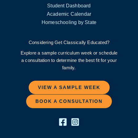
Student Dashboard
Academic Calendar
Homeschooling by State
Considering Get Classically Educated?
Explore a sample curriculum week or schedule
a consultation to determine the best fit for your
family.
VIEW A SAMPLE WEEK
BOOK A CONSULTATION