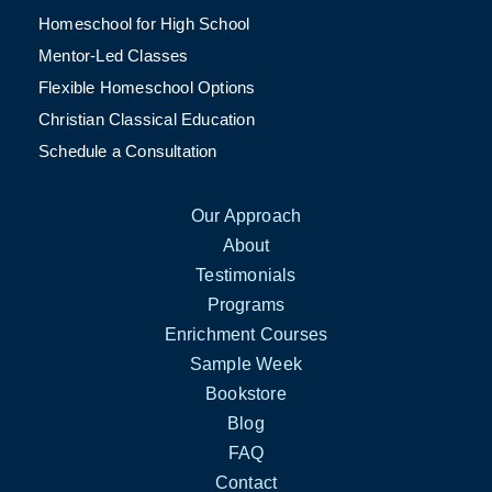
Homeschool for High School
Mentor-Led Classes
Flexible Homeschool Options
Christian Classical Education
Schedule a Consultation
Our Approach
About
Testimonials
Programs
Enrichment Courses
Sample Week
Bookstore
Blog
FAQ
Contact