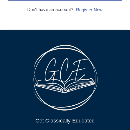
Don't have an account?
Register Now
Get Classically Educated