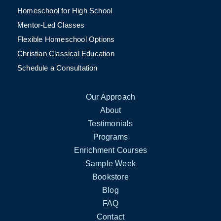
Homeschool for High School
Mentor-Led Classes
Flexible Homeschool Options
Christian Classical Education
Schedule a Consultation
Our Approach
About
Testimonials
Programs
Enrichment Courses
Sample Week
Bookstore
Blog
FAQ
Contact