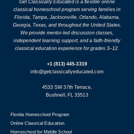
Get Classically Educated is a flexible online
classical homeschool program serving families in
Florida, Tampa, Jacksonville, Orlando, Alabama,
Georgia, Texas, and throughout the United States.
We provide mentor-led discussion classes,
independent learning support, and a faith-friendly
classical education experience for grades 3–12.
+1 (813) 445-3319
info@getclassicallyeducated.com
4533 SW 37th Terrace,
Bushnell, FL 33513
Florida Homeschool Program
Online Classical Education
Homeschool for Middle School