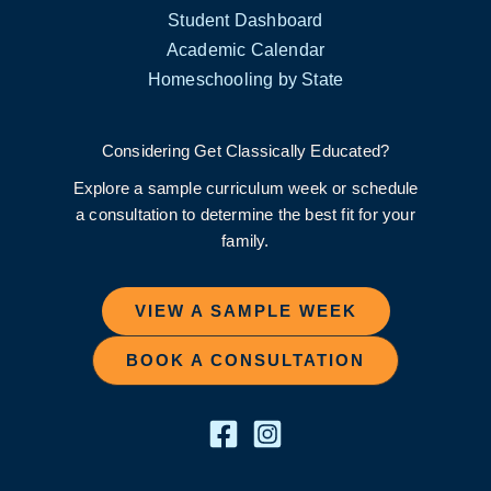
Student Dashboard
Academic Calendar
Homeschooling by State
Considering Get Classically Educated?
Explore a sample curriculum week or schedule
a consultation to determine the best fit for your
family.
VIEW A SAMPLE WEEK
BOOK A CONSULTATION