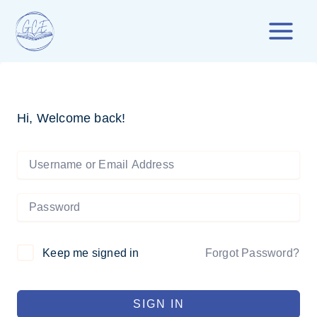
Skip
to
content
Hi, Welcome back!
Forgot Password?
Keep me signed in
SIGN IN