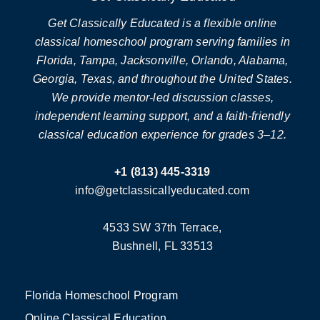
Get Classically Educated is a flexible online
classical homeschool program serving families in
Florida, Tampa, Jacksonville, Orlando, Alabama,
Georgia, Texas, and throughout the United States.
We provide mentor-led discussion classes,
independent learning support, and a faith-friendly
classical education experience for grades 3–12.
+1 (813) 445-3319
info@getclassicallyeducated.com
4533 SW 37th Terrace,
Bushnell, FL 33513
Florida Homeschool Program
Online Classical Education