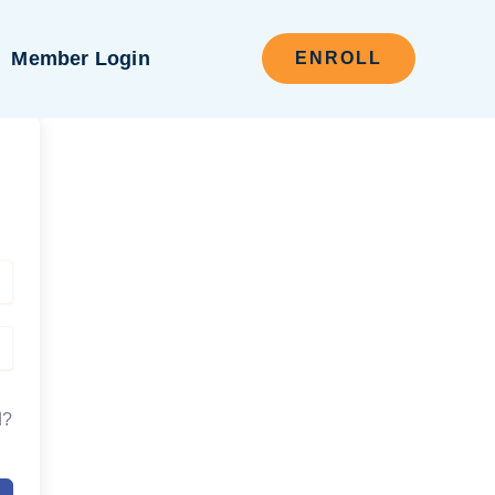
Member Login
ENROLL
d?