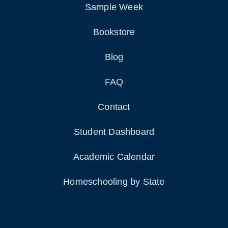
Sample Week
Bookstore
Blog
FAQ
Contact
Student Dashboard
Academic Calendar
Homeschooling by State