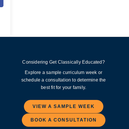
Considering Get Classically Educated?
Explore a sample curriculum week or
schedule a consultation to determine the
best fit for your family.
VIEW A SAMPLE WEEK
BOOK A CONSULTATION