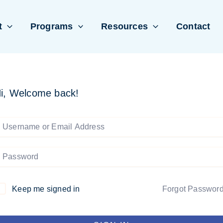
t
Programs
Resources
Contact
i, Welcome back!
Keep me signed in
Forgot Passwor