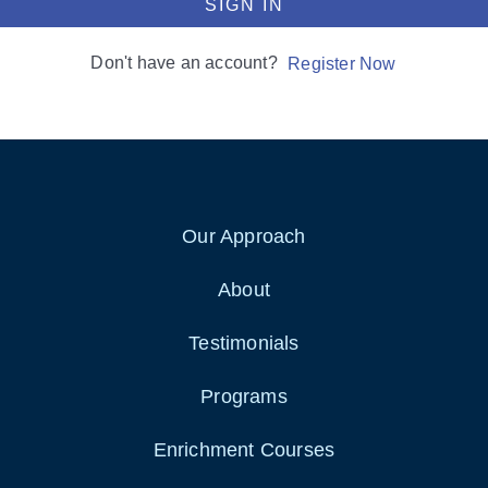
SIGN IN
Don't have an account?
Register Now
Our Approach
About
Testimonials
Programs
Enrichment Courses