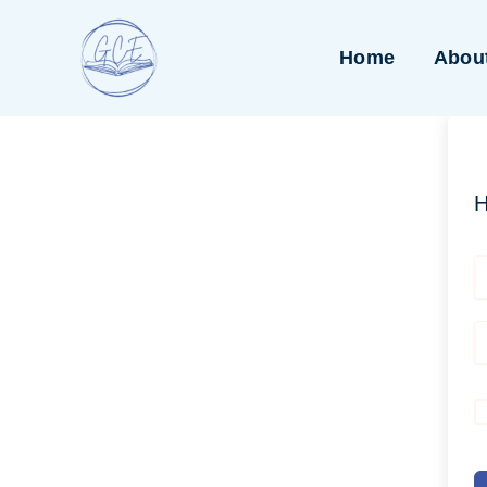
Skip
to
Home
Abou
content
H