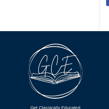
Get Classically Educated