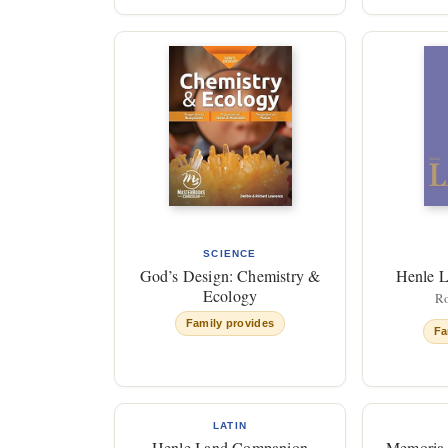
SCIENCE
God’s Design: Chemistry &
Henle L
Ecology
Ro
Family provides
Fa
LATIN
Henle I and Companion
Memoria 