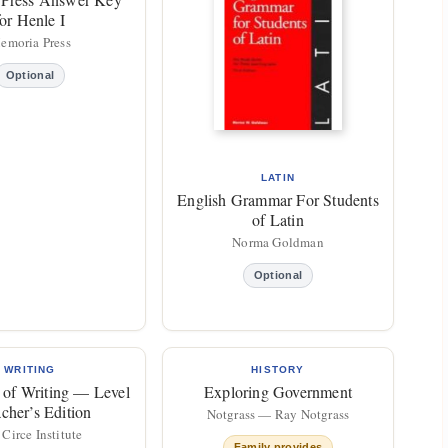
for Henle I
emoria Press
Optional
LATIN
English Grammar For Students
of Latin
Norma Goldman
Optional
WRITING
HISTORY
 of Writing — Level
Exploring Government
acher’s Edition
Notgrass — Ray Notgrass
Circe Institute
Family provides