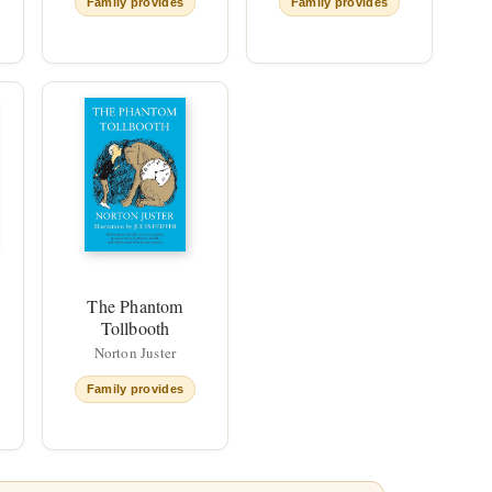
Family provides
Family provides
The Phantom
Tollbooth
Norton Juster
Family provides