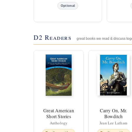
Optional
D2 Readers
great books we read & discuss tog
Great American
Carry On, Mr.
Short Stories
Bowditch
Anthology
Jean Lee Latham