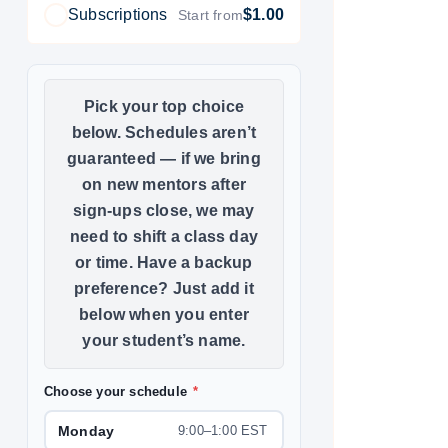
Subscriptions
$1.00
Start from
Choose your schedule
*
Monday
9:00–1:00 EST