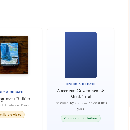
CIVICS & DEBATE
American Government &
GIC & DEBATE
Mock Trial
rgument Builder
Provided by GCE — no cost this
cal Academic Press
year
mily provides
✓ Included in tuition