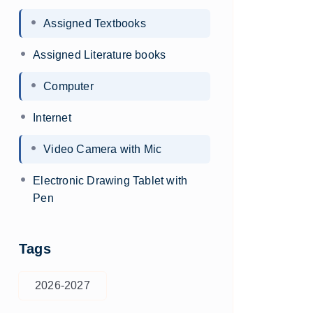
Assigned Textbooks
Assigned Literature books
Computer
Internet
Video Camera with Mic
Electronic Drawing Tablet with
Pen
Tags
2026-2027