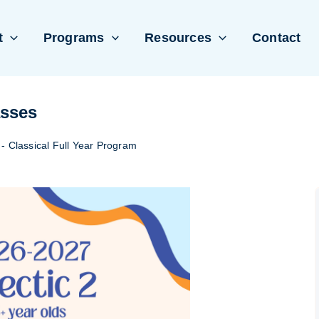
t
Programs
Resources
Contact
asses
 - Classical Full Year Program