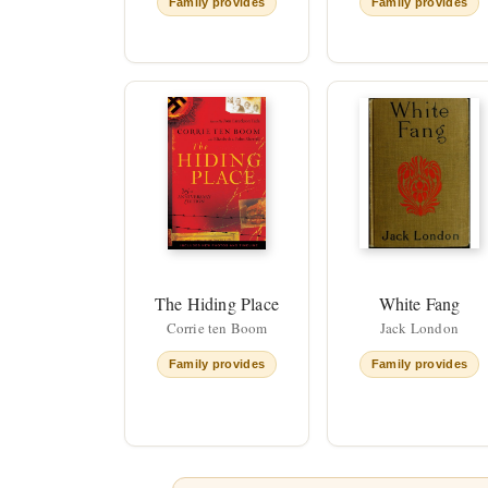
Family provides
Family provides
The Hiding Place
White Fang
Corrie ten Boom
Jack London
Family provides
Family provides