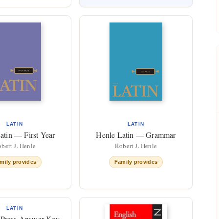
LATIN
LATIN
atin — First Year
Henle Latin — Grammar
bert J. Henle
Robert J. Henle
mily provides
Family provides
LATIN
Press Answer Key