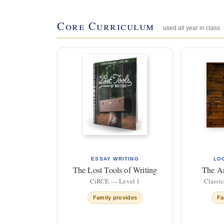
Core Curriculum
used all year in class
ESSAY WRITING
LO
The Lost Tools of Writing
The A
CiRCE — Level 1
Classi
Family provides
Fa