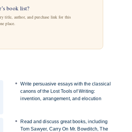
r’s book list?
 title, author, and purchase link for this
one place.
Write persuasive essays with the classical
canons of the Lost Tools of Writing:
invention, arrangement, and elocution
Read and discuss great books, including
Tom Sawyer, Carry On Mr. Bowditch, The