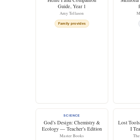
Guide, Year 1
Amy Tellason
M
Family provides
SCIENCE
God’s Design: Chemistry &
Lost Tools
Ecology — Teacher’s Edition
I Te
Master Books
The 