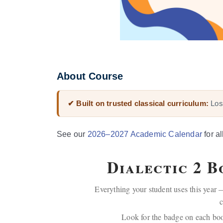
About Course
✔ Built on trusted classical curriculum:
Lost
See our
2026–2027 Academic Calendar
for al
Dialectic 2 
Everything your student uses this year —
c
Look for the badge on each bo