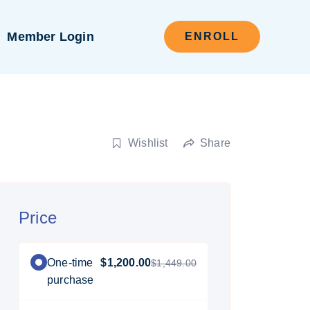
Member Login
ENROLL
Wishlist
Share
Price
One-time
$1,200.00
$1,449.00
purchase