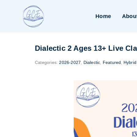
Skip
to
Home
Abou
content
Dialectic 2 Ages 13+ Live Cl
Categories:
2026-2027
,
Dialectic
,
Featured
,
Hybrid