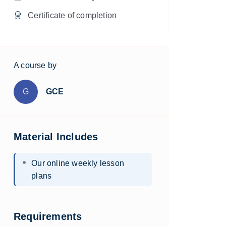
Certificate of completion
A course by
G
GCE
Material Includes
Our online weekly lesson
plans
Requirements