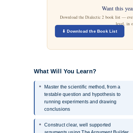
Want this yea
Download the Dialectic 2 book list — every
level, in 
⬇ Download the Book List
What Will You Learn?
Master the scientific method, from a
testable question and hypothesis to
running experiments and drawing
conclusions
Construct clear, well supported
arguments using The Argument Builder