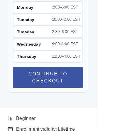
Monday
2:00–6:00 EST
Tuesday
10:00–2:00 EST
Tuesday
2:30–6:30 EST
Wednesday
9:00–1:00 EST
Thursday
12:00–4:00 EST
CONTINUE TO
CHECKOUT
Beginner
Enrollment validity: Lifetime