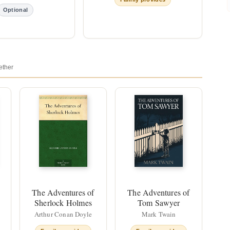
Optional
ether
The Adventures of
The Adventures of
Sherlock Holmes
Tom Sawyer
Arthur Conan Doyle
Mark Twain