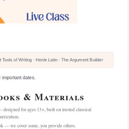
 Tools of Writing · Henle Latin · The Argument Builder
l important dates.
Books & Materials
 designed for ages 13+, built on trusted classical
urriculum.
ok — we cover some, you provide others.