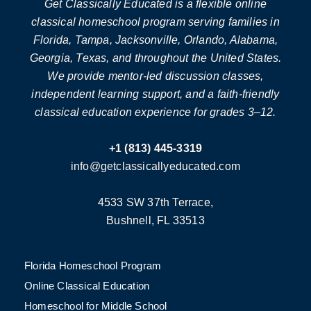
Get Classically Educated is a flexible online
classical homeschool program serving families in
Florida, Tampa, Jacksonville, Orlando, Alabama,
Georgia, Texas, and throughout the United States.
We provide mentor-led discussion classes,
independent learning support, and a faith-friendly
classical education experience for grades 3–12.
+1 (813) 445-3319
info@getclassicallyeducated.com
4533 SW 37th Terrace,
Bushnell, FL 33513
Florida Homeschool Program
Online Classical Education
Homeschool for Middle School