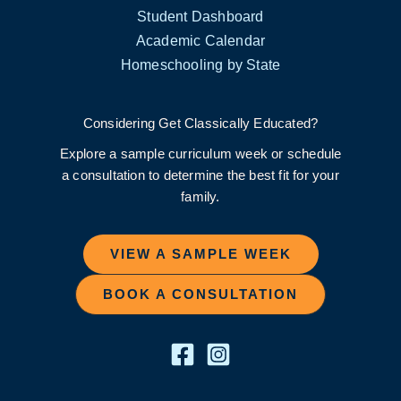
Student Dashboard
Academic Calendar
Homeschooling by State
Considering Get Classically Educated?
Explore a sample curriculum week or schedule
a consultation to determine the best fit for your
family.
VIEW A SAMPLE WEEK
BOOK A CONSULTATION