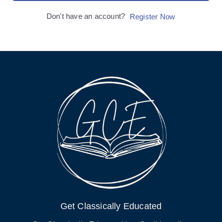
Don't have an account?
Register Now
Get Classically Educated