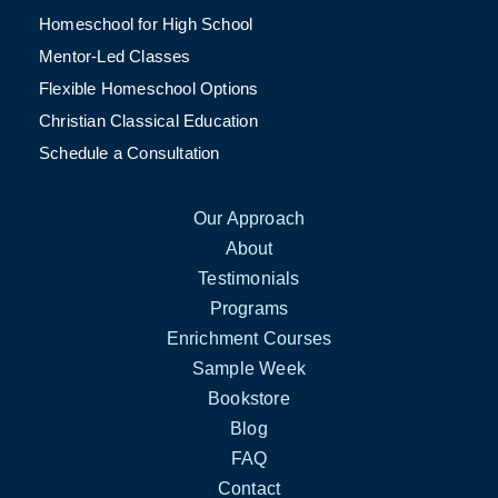
Homeschool for High School
Mentor-Led Classes
Flexible Homeschool Options
Christian Classical Education
Schedule a Consultation
Our Approach
About
Testimonials
Programs
Enrichment Courses
Sample Week
Bookstore
Blog
FAQ
Contact