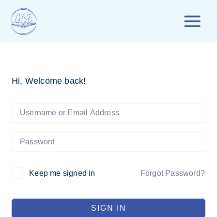
Skip
to
content
Hi, Welcome back!
Forgot Password?
Keep me signed in
SIGN IN