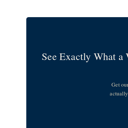
Skip
to
content
See Exactly What a 
Get ou
actuall