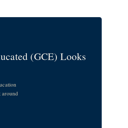
Educated (GCE) Looks
ucation
t around