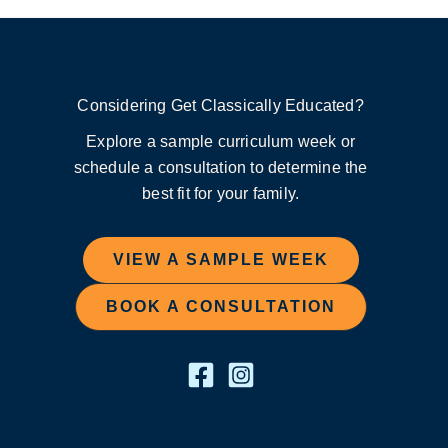
Considering Get Classically Educated?
Explore a sample curriculum week or
schedule a consultation to determine the
best fit for your family.
VIEW A SAMPLE WEEK
BOOK A CONSULTATION