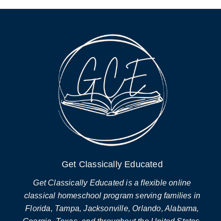
Get Classically Educated
Get Classically Educated is a flexible online
classical homeschool program serving families in
Florida, Tampa, Jacksonville, Orlando, Alabama,