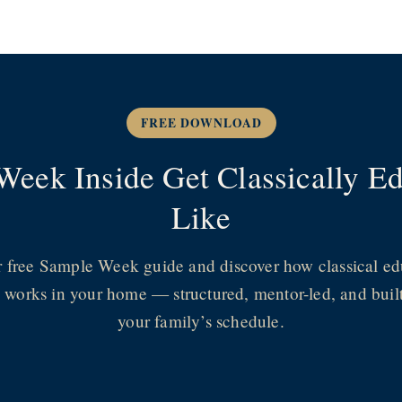
FREE DOWNLOAD
Week Inside Get Classically 
Like
r free Sample Week guide and discover how classical ed
y works in your home — structured, mentor-led, and buil
your family’s schedule.