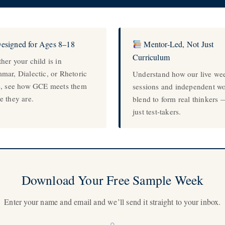
esigned for Ages 8–18
Mentor-Led, Not Just
Curriculum
her your child is in
mar, Dialectic, or Rhetoric
Understand how our live we
e, see how GCE meets them
sessions and independent w
e they are.
blend to form real thinkers 
just test-takers.
Download Your Free Sample Week
Enter your name and email and we’ll send it straight to your inbox.