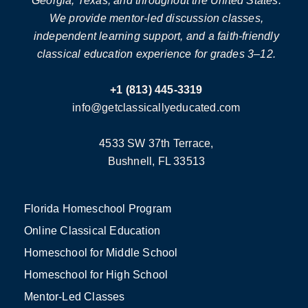
Georgia, Texas, and throughout the United States.
We provide mentor-led discussion classes,
independent learning support, and a faith-friendly
classical education experience for grades 3–12.
+1 (813) 445-3319
info@getclassicallyeducated.com
4533 SW 37th Terrace,
Bushnell, FL 33513
Florida Homeschool Program
Online Classical Education
Homeschool for Middle School
Homeschool for High School
Mentor-Led Classes