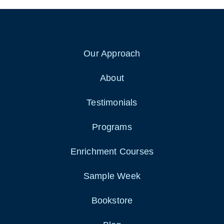
Our Approach
About
Testimonials
Programs
Enrichment Courses
Sample Week
Bookstore