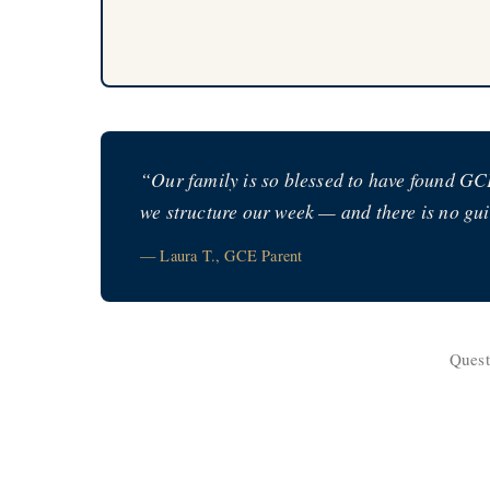
“Our family is so blessed to have found GCE
we structure our week — and there is no guil
— Laura T., GCE Parent
Quest