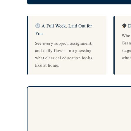
A Full Week, Laid Out for
D
You
Whet
Gram
See every subject, assignment,
stag
and daily flow — no guessing
wher
what classical education looks
like at home.