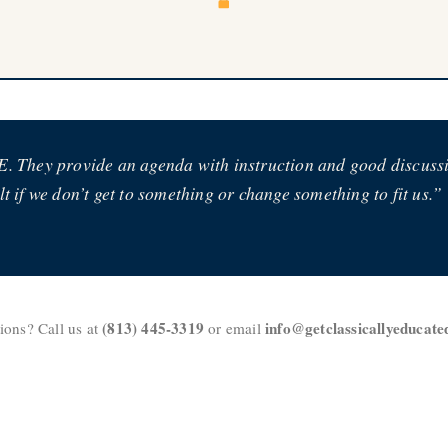
. They provide an agenda with instruction and good discussion 
t if we don’t get to something or change something to fit us.”
(813) 445-3319
info@getclassicallyeducat
ions? Call us at
or email