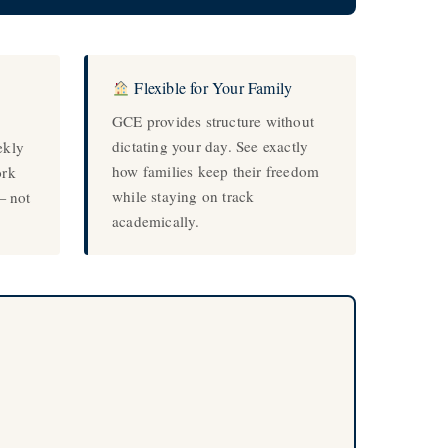
Flexible for Your Family
GCE provides structure without
dictating your day. See exactly
ekly
how families keep their freedom
ork
while staying on track
— not
academically.