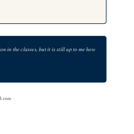
in the classes, but it is still up to me how
ed.com