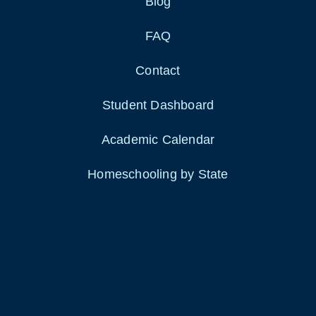
Blog
FAQ
Contact
Student Dashboard
Academic Calendar
Homeschooling by State