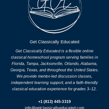
Get Classically Educated
Get Classically Educated is a flexible online
classical homeschool program serving families in
Florida, Tampa, Jacksonville, Orlando, Alabama,
Georgia, Texas, and throughout the United States.
We provide mentor-led discussion classes,
independent learning support, and a faith-friendly
classical education experience for grades 3–12.
+1 (813) 445-3319
info@getclassicallyeducated.com