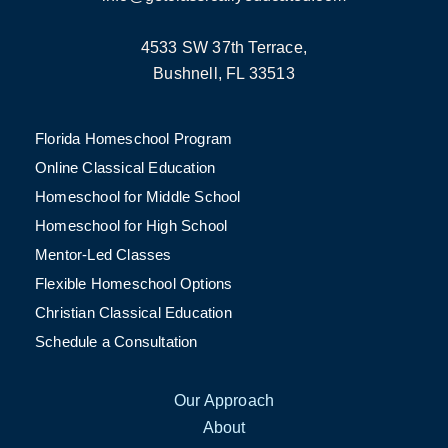
4533 SW 37th Terrace,
Bushnell, FL 33513
Florida Homeschool Program
Online Classical Education
Homeschool for Middle School
Homeschool for High School
Mentor-Led Classes
Flexible Homeschool Options
Christian Classical Education
Schedule a Consultation
Our Approach
About