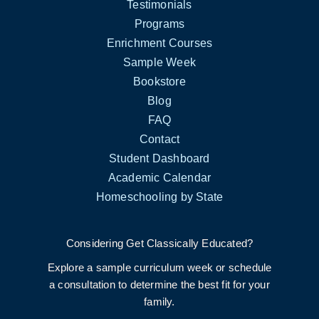
Testimonials
Programs
Enrichment Courses
Sample Week
Bookstore
Blog
FAQ
Contact
Student Dashboard
Academic Calendar
Homeschooling by State
Considering Get Classically Educated?
Explore a sample curriculum week or schedule
a consultation to determine the best fit for your
family.