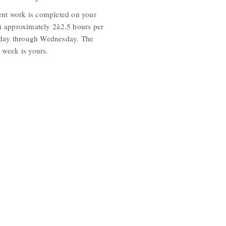
nt work is completed on your
 approximately 2â2.5 hours per
day through Wednesday. The
e week is yours.