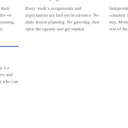
their
Every week’s assignments and
Independe
for ~4
expectations are laid out in advance. No
schedule â
learning.
daily lesson planning. No guessing. Just
day, Mon
y.
open the agenda and get started.
rest of th
 â a
ers and
ts who can