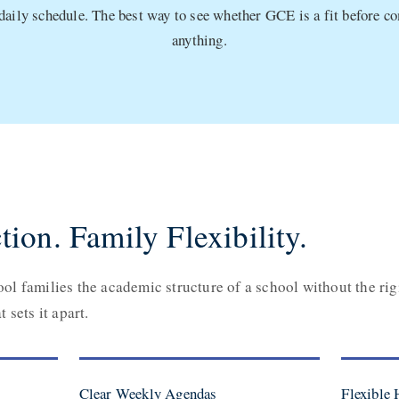
 daily schedule. The best way to see whether GCE is a fit before c
anything.
tion. Family Flexibility.
l families the academic structure of a school without the rig
 sets it apart.
Clear Weekly Agendas
Flexible