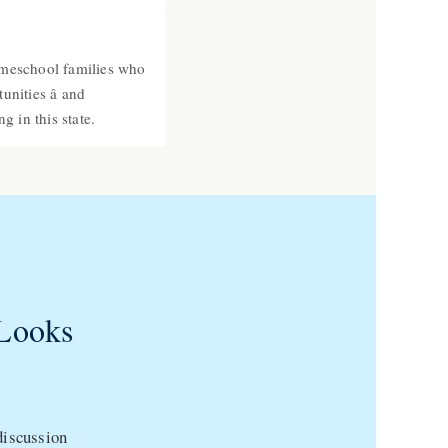
omeschool families who
nities â and
g in this state.
Looks
 discussion