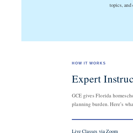
topics, and
HOW IT WORKS
Expert Instruc
GCE gives Florida homeschoo
planning burden. Here’s what
Live Classes via Zoom