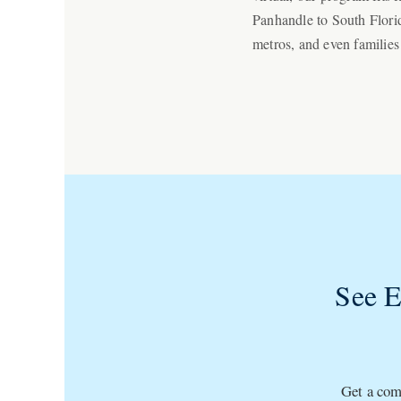
Panhandle to South Florid
metros, and even families
See 
Get a comp