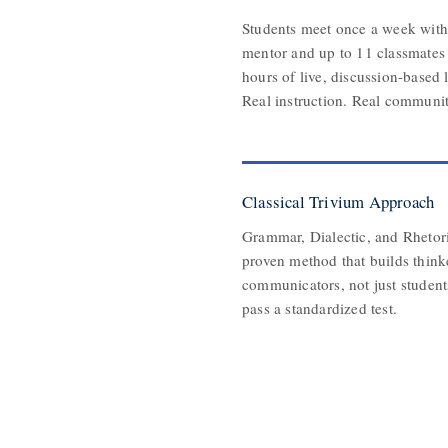
Students meet once a week with 
mentor and up to 11 classmates 
hours of live, discussion-based 
Real instruction. Real communit
Classical Trivium Approach
Grammar, Dialectic, and Rhetoric
proven method that builds think
communicators, not just studen
pass a standardized test.