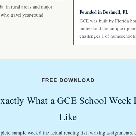
a, in rural areas and major
Founded in Bushnell, FL
 who travel year-round.
GCE was built by Florida h
understand the unique opportu
challenges â of homeschoolin
FREE DOWNLOAD
Exactly What a GCE School Week 
Like
lete sample week â the actual reading list, writing assignments,