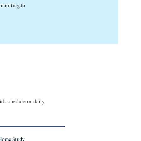
ommitting to
id schedule or daily
 Home Study