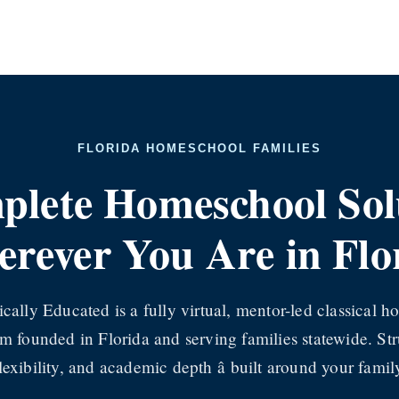
FLORIDA HOMESCHOOL FAMILIES
lete Homeschool Solut
rever You Are in Flo
ically Educated is a fully virtual, mentor-led classical 
m founded in Florida and serving families statewide. Str
lexibility, and academic depth â built around your famil