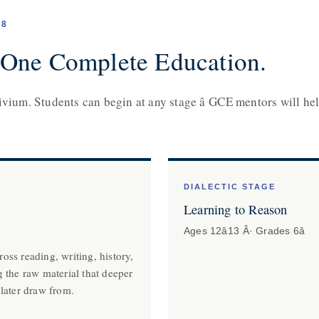
18
 One Complete Education.
ivium. Students can begin at any stage â GCE mentors will hel
DIALECTIC STAGE
Learning to Reason
Ages 12â13 Â· Grades 6â
oss reading, writing, history,
g the raw material that deeper
 later draw from.