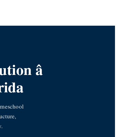
ion â
rida
homeschool
ucture,
y.