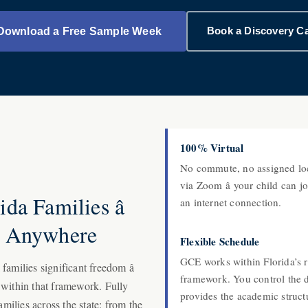
Book a Discovery Ca
Download a Free Sample Week
100% Virtual
No commute, no assigned loc
A
via Zoom â your child can 
da Families â
an internet connection.
s Anywhere
Flexible Schedule
GCE works within Florida’s 
amilies significant freedom â
framework. You control the 
 within that framework. Fully
provides the academic struct
amilies across the state: from the