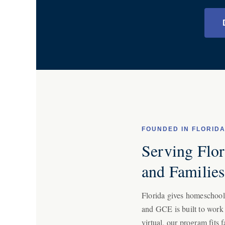
FOUNDED IN FLORID
Serving Flori
and Familie
Florida gives homeschool f
and GCE is built to work
virtual, our program fits f