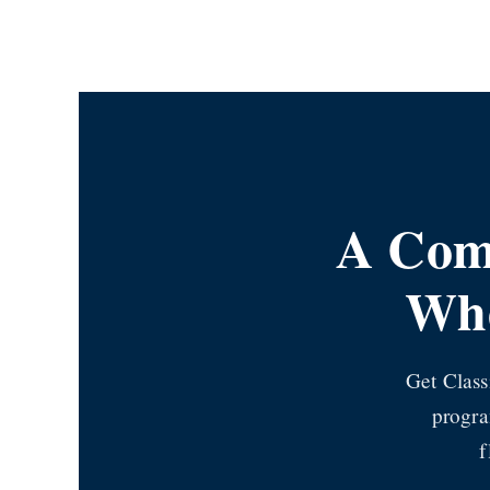
Skip
to
content
A Comp
Whe
Get Class
progra
f