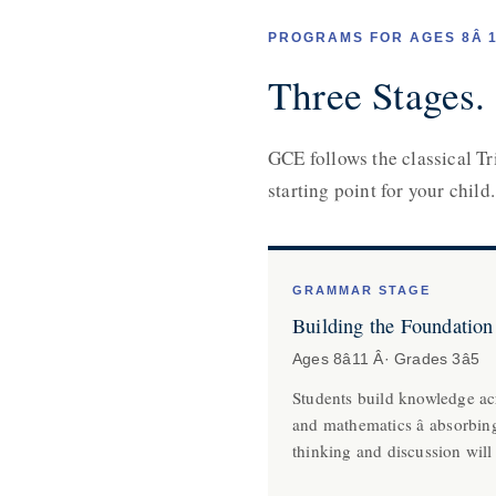
PROGRAMS FOR AGES 8Â
Three Stages.
GCE follows the classical Tr
starting point for your child.
GRAMMAR STAGE
Building the Foundation
Ages 8â11 Â· Grades 3â5
Students build knowledge acr
and mathematics â absorbin
thinking and discussion will