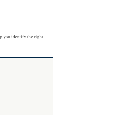
p you identify the right