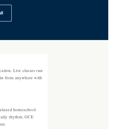
ll
ation. Live classes run
join from anywhere with
relaxed homeschool
daily rhythm; GCE
ure.