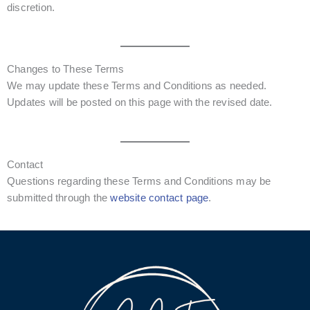
discretion.
Changes to These Terms
We may update these Terms and Conditions as needed.
Updates will be posted on this page with the revised date.
Contact
Questions regarding these Terms and Conditions may be
submitted through the
website contact page
.