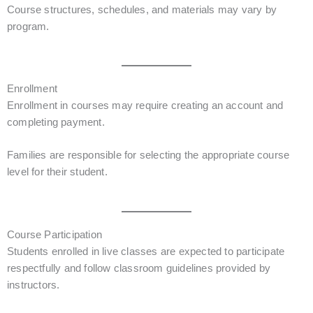
Course structures, schedules, and materials may vary by
program.
Enrollment
Enrollment in courses may require creating an account and
completing payment.
Families are responsible for selecting the appropriate course
level for their student.
Course Participation
Students enrolled in live classes are expected to participate
respectfully and follow classroom guidelines provided by
instructors.