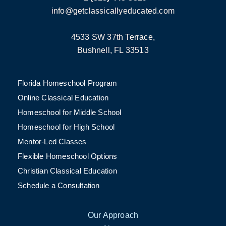
info@getclassicallyeducated.com
4533 SW 37th Terrace,
Bushnell, FL 33513
Florida Homeschool Program
Online Classical Education
Homeschool for Middle School
Homeschool for High School
Mentor-Led Classes
Flexible Homeschool Options
Christian Classical Education
Schedule a Consultation
Our Approach