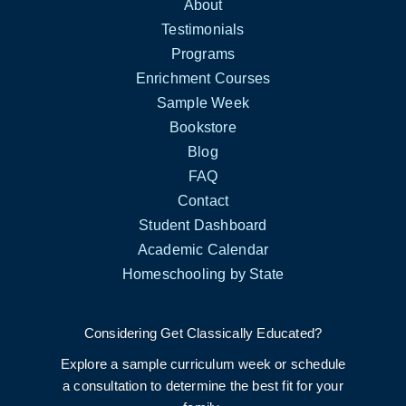
About
Testimonials
Programs
Enrichment Courses
Sample Week
Bookstore
Blog
FAQ
Contact
Student Dashboard
Academic Calendar
Homeschooling by State
Considering Get Classically Educated?
Explore a sample curriculum week or schedule
a consultation to determine the best fit for your