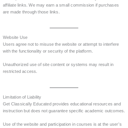
affiliate links. We may earn a small commission if purchases
are made through those links.
Website Use
Users agree not to misuse the website or attempt to interfere
with the functionality or security of the platform.
Unauthorized use of site content or systems may result in
restricted access.
Limitation of Liability
Get Classically Educated provides educational resources and
instruction but does not guarantee specific academic outcomes.
Use of the website and participation in courses is at the user’s