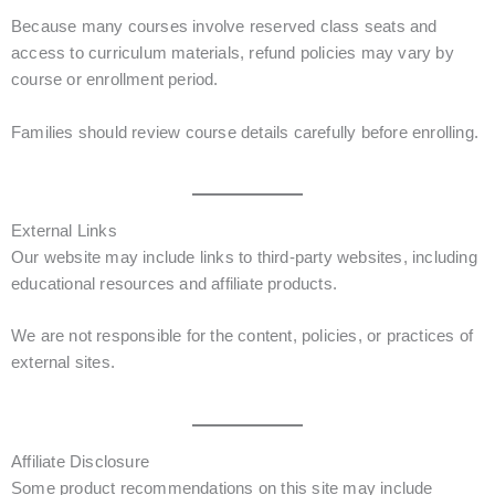
Because many courses involve reserved class seats and
access to curriculum materials, refund policies may vary by
course or enrollment period.
Families should review course details carefully before enrolling.
External Links
Our website may include links to third-party websites, including
educational resources and affiliate products.
We are not responsible for the content, policies, or practices of
external sites.
Affiliate Disclosure
Some product recommendations on this site may include