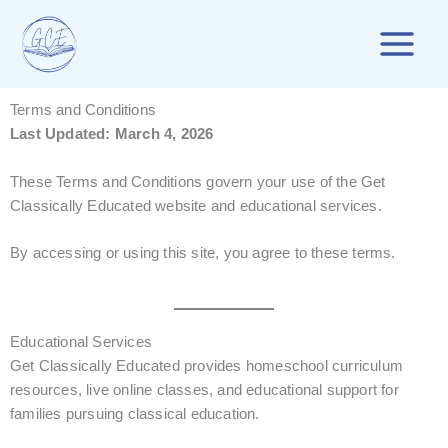
Skip
to
content
Terms and Conditions
Last Updated: March 4, 2026
These Terms and Conditions govern your use of the Get
Classically Educated website and educational services.
By accessing or using this site, you agree to these terms.
Educational Services
Get Classically Educated provides homeschool curriculum
resources, live online classes, and educational support for
families pursuing classical education.