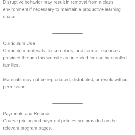
Disruptive behavior may result in removal from a class
environment if necessary to maintain a productive learning
space.
Curriculum Use
Curriculum materials, lesson plans, and course resources
provided through this website are intended for use by enrolled
families.
Materials may not be reproduced, distributed, or resold without
permission.
Payments and Refunds
Course pricing and payment policies are provided on the
relevant program pages.