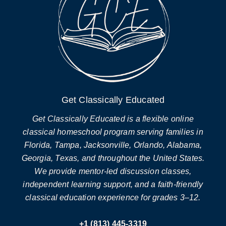
Get Classically Educated
Get Classically Educated is a flexible online
classical homeschool program serving families in
Florida, Tampa, Jacksonville, Orlando, Alabama,
Georgia, Texas, and throughout the United States.
We provide mentor-led discussion classes,
independent learning support, and a faith-friendly
classical education experience for grades 3–12.
+1 (813) 445-3319