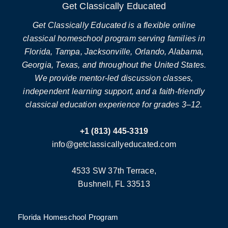
Get Classically Educated
Get Classically Educated is a flexible online
classical homeschool program serving families in
Florida, Tampa, Jacksonville, Orlando, Alabama,
Georgia, Texas, and throughout the United States.
We provide mentor-led discussion classes,
independent learning support, and a faith-friendly
classical education experience for grades 3–12.
+1 (813) 445-3319
info@getclassicallyeducated.com
4533 SW 37th Terrace,
Bushnell, FL 33513
Florida Homeschool Program