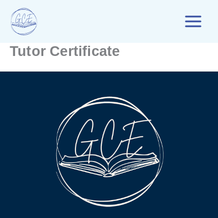
Skip
to
content
Tutor Certificate