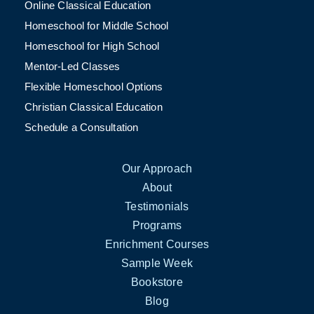
Online Classical Education
Homeschool for Middle School
Homeschool for High School
Mentor-Led Classes
Flexible Homeschool Options
Christian Classical Education
Schedule a Consultation
Our Approach
About
Testimonials
Programs
Enrichment Courses
Sample Week
Bookstore
Blog