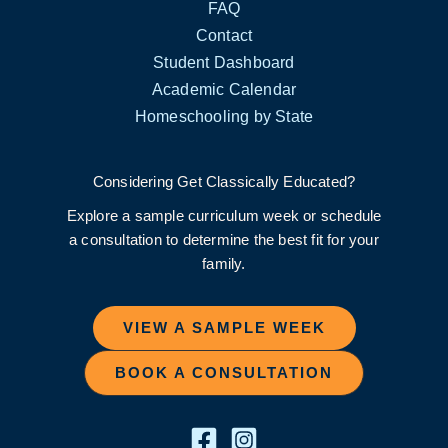
FAQ
Contact
Student Dashboard
Academic Calendar
Homeschooling by State
Considering Get Classically Educated?
Explore a sample curriculum week or schedule
a consultation to determine the best fit for your
family.
VIEW A SAMPLE WEEK
BOOK A CONSULTATION